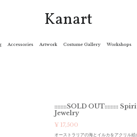
Kanart
g
Accessories
Artwork
Costume Gallery
Workshops
::::::::SOLD OUT::::::::: Spi
Jewelry
¥ 17,500
オーストラリアの海とイルカをアクリル絵