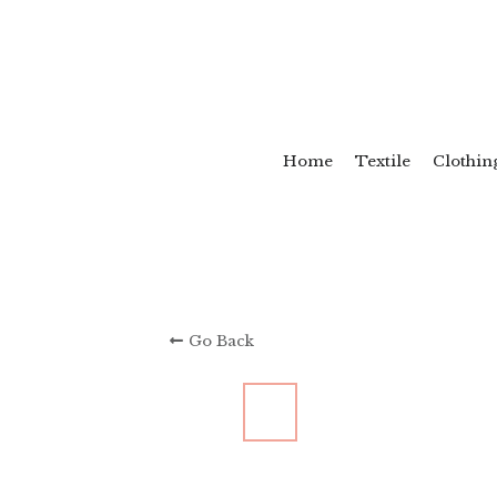
Home
Textile
Clothin
Go Back