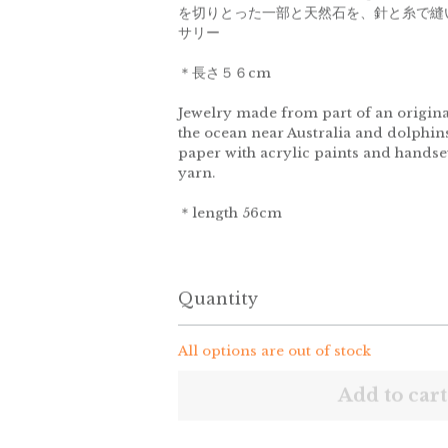
を切りとった一部と天然石を、針と糸で縫
サリー
＊長さ５６cm
Jewelry made from part of an origina
the ocean near Australia and dolphin
paper with acrylic paints and hands
yarn.
＊length 56cm
Quantity
All options are out of stock
Add to cart