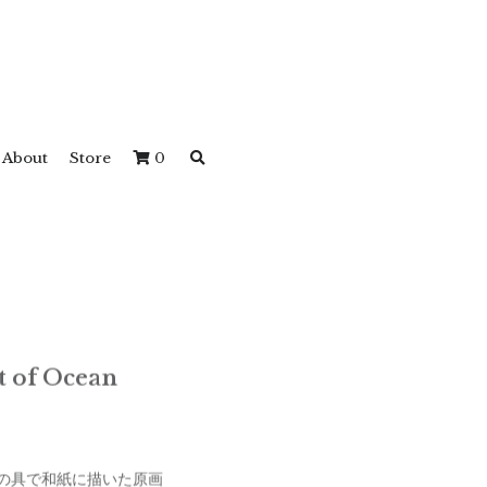
About
Store
0
rit of Ocean
の具で和紙に描いた原画