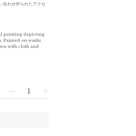
い合わせ作られたアクセ
l painting depicting
s. Painted on washi
ewn with cloth and